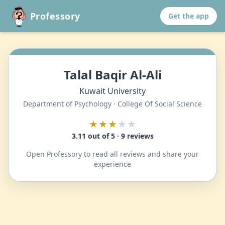
Professory
Get the app
Talal Baqir Al-Ali
Kuwait University
Department of Psychology · College Of Social Science
★★★
★★
3.11 out of 5 · 9 reviews
Open Professory to read all reviews and share your
experience