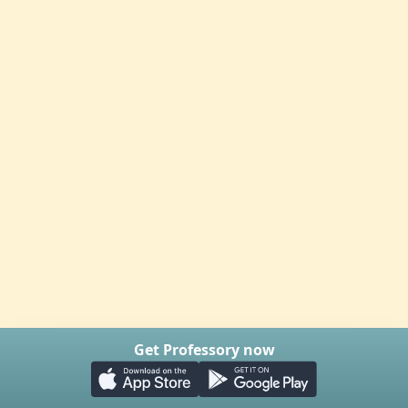
Get Professory now