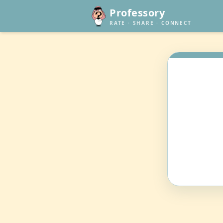
Professory
RATE · SHARE · CONNECT