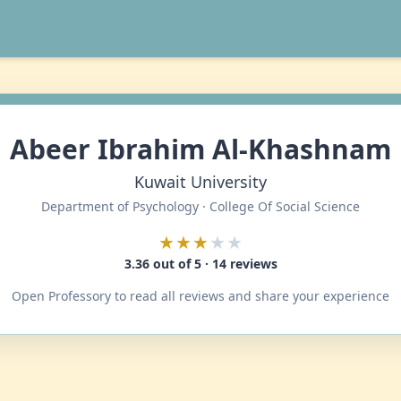
Abeer Ibrahim Al-Khashnam
Kuwait University
Department of Psychology · College Of Social Science
★★★
★★
3.36 out of 5 · 14 reviews
Open Professory to read all reviews and share your experience