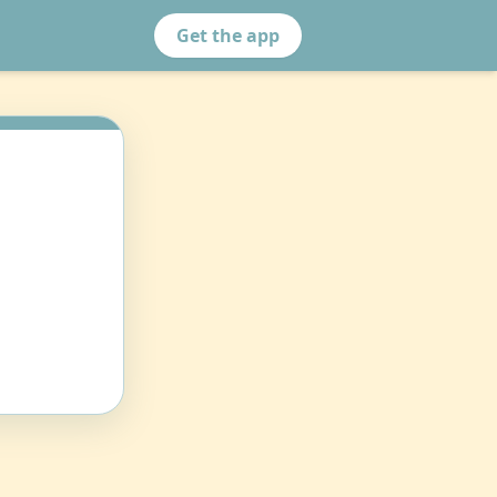
Get the app