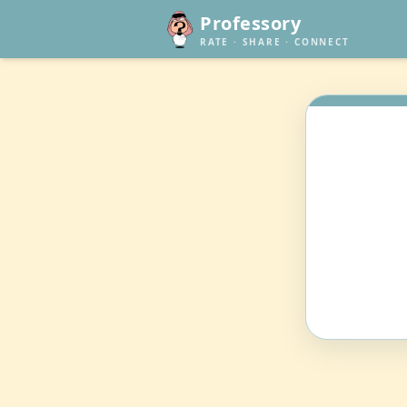
Professory
RATE · SHARE · CONNECT