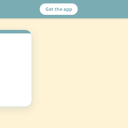
Get the app