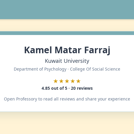
Kamel Matar Farraj
Kuwait University
Department of Psychology · College Of Social Science
★★★★★
4.85 out of 5 · 20 reviews
Open Professory to read all reviews and share your experience