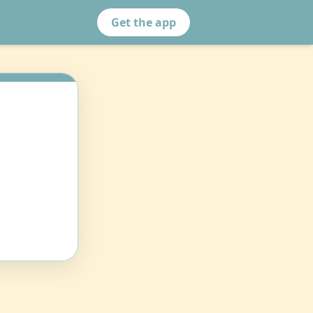
Get the app