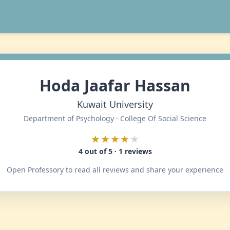
Hoda Jaafar Hassan
Kuwait University
Department of Psychology · College Of Social Science
★★★★
★
4 out of 5 · 1 reviews
Open Professory to read all reviews and share your experience