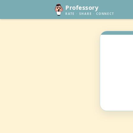
Professory
RATE · SHARE · CONNECT