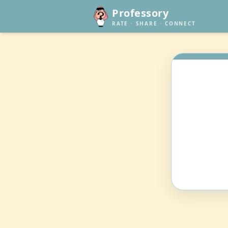
Professory
RATE · SHARE · CONNECT