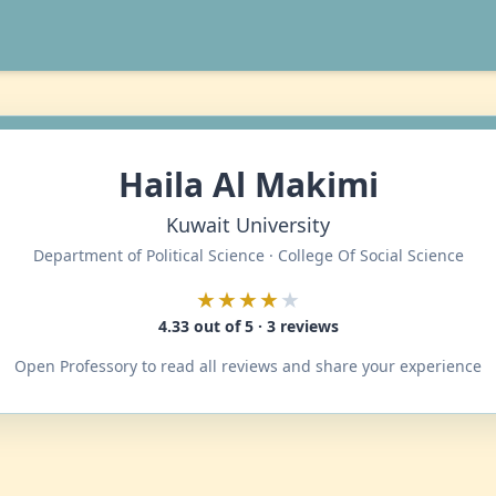
Haila Al Makimi
Kuwait University
Department of Political Science · College Of Social Science
★★★★
★
4.33 out of 5 · 3 reviews
Open Professory to read all reviews and share your experience