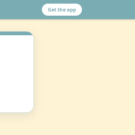
Get the app