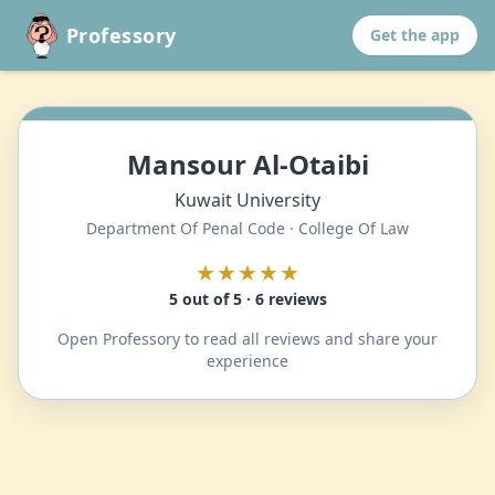
Professory
Get the app
Mansour Al-Otaibi
Kuwait University
Department Of Penal Code · College Of Law
★★★★★
5 out of 5 · 6 reviews
Open Professory to read all reviews and share your
experience