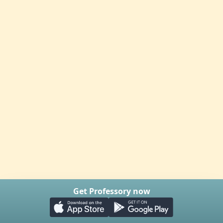
Get Professory now