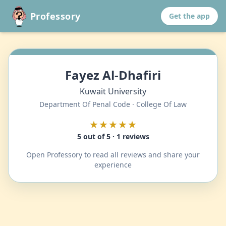
Professory
Get the app
Fayez Al-Dhafiri
Kuwait University
Department Of Penal Code · College Of Law
★★★★★
5 out of 5 · 1 reviews
Open Professory to read all reviews and share your
experience