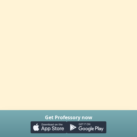
Get Professory now