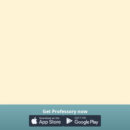
Get Professory now