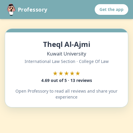
Professory
Get the app
Theql Al-Ajmi
Kuwait University
International Law Section · College Of Law
★★★★★
4.69 out of 5 · 13 reviews
Open Professory to read all reviews and share your
experience