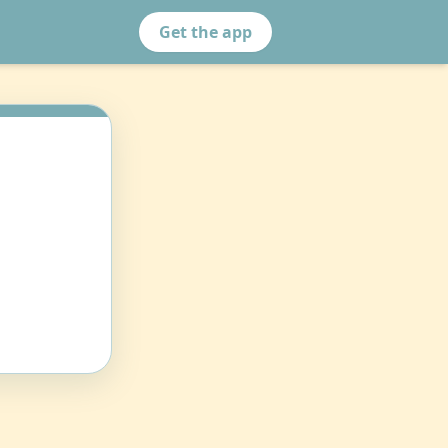
Get the app