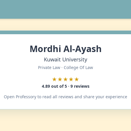
Mordhi Al-Ayash
Kuwait University
Private Law · College Of Law
★★★★★
4.89 out of 5 · 9 reviews
Open Professory to read all reviews and share your experience