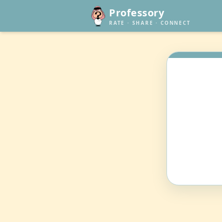
Professory
RATE · SHARE · CONNECT