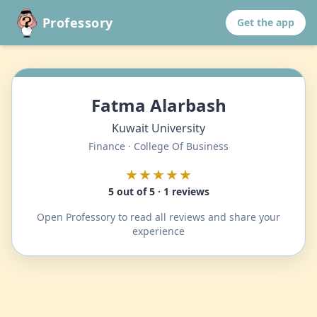
Professory
Get the app
Fatma Alarbash
Kuwait University
Finance · College Of Business
★★★★★
5 out of 5 · 1 reviews
Open Professory to read all reviews and share your
experience