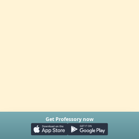
Get Professory now