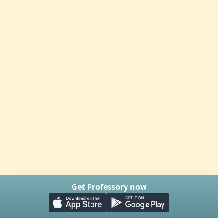
Get Professory now