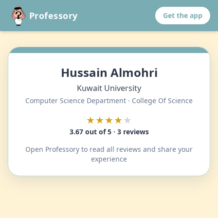
Professory
Get the app
Hussain Almohri
Kuwait University
Computer Science Department · College Of Science
★★★★
★
3.67 out of 5 · 3 reviews
Open Professory to read all reviews and share your
experience