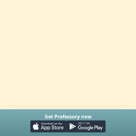
Get Professory now