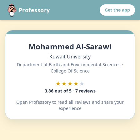
Professory
Get the app
Mohammed Al-Sarawi
Kuwait University
Department of Earth and Environmental Sciences ·
College Of Science
★★★★
★
3.86 out of 5 · 7 reviews
Open Professory to read all reviews and share your
experience