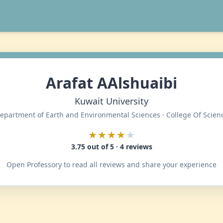
Arafat AAlshuaibi
Kuwait University
epartment of Earth and Environmental Sciences · College Of Scien
★★★★
★
3.75 out of 5 · 4 reviews
Open Professory to read all reviews and share your experience