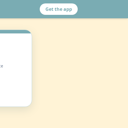
Get the app
ce