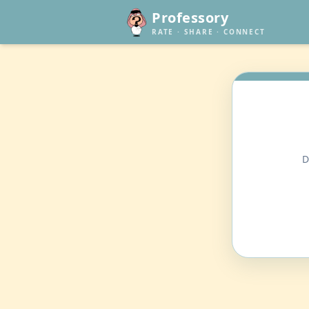
Professory
RATE · SHARE · CONNECT
D