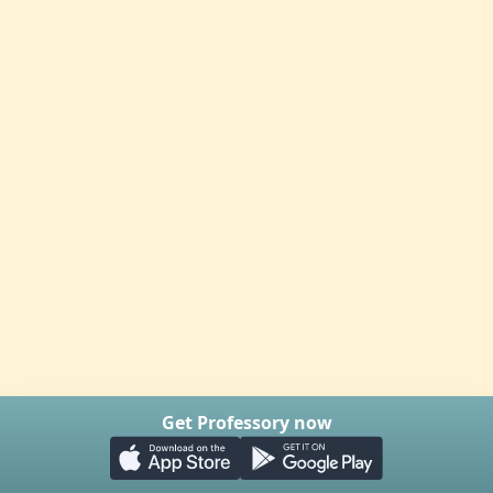
Get Professory now