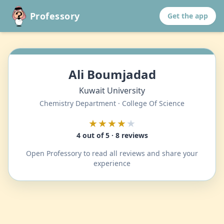
Professory
Get the app
Ali Boumjadad
Kuwait University
Chemistry Department · College Of Science
★★★★
★
4 out of 5 · 8 reviews
Open Professory to read all reviews and share your
experience