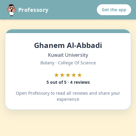
Professory
Get the app
Ghanem Al-Abbadi
Kuwait University
Botany · College Of Science
★★★★★
5 out of 5 · 4 reviews
Open Professory to read all reviews and share your
experience