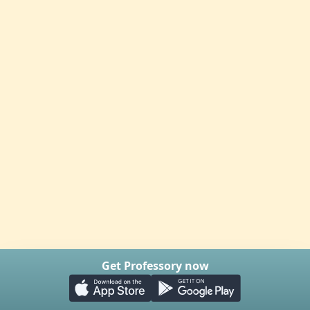
Get Professory now