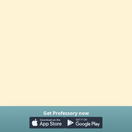
Get Professory now