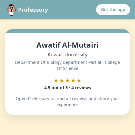
Professory
Get the app
Awatif Al-Mutairi
Kuwait University
Department Of Biology Department Partial · College
Of Science
★★★★★
4.5 out of 5 · 4 reviews
Open Professory to read all reviews and share your
experience