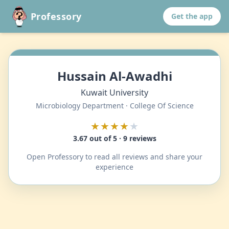
Professory
Get the app
Hussain Al-Awadhi
Kuwait University
Microbiology Department · College Of Science
★★★★
★
3.67 out of 5 · 9 reviews
Open Professory to read all reviews and share your
experience