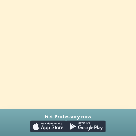
Get Professory now