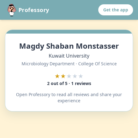
Professory
Get the app
Magdy Shaban Monstasser
Kuwait University
Microbiology Department · College Of Science
★★
★★★
2 out of 5 · 1 reviews
Open Professory to read all reviews and share your
experience