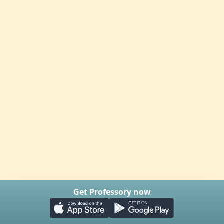
Get Professory now