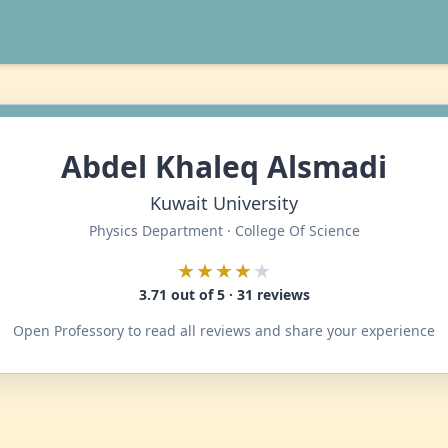
Abdel Khaleq Alsmadi
Kuwait University
Physics Department · College Of Science
★★★★
★
3.71 out of 5 · 31 reviews
Open Professory to read all reviews and share your experience