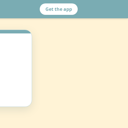
Get the app