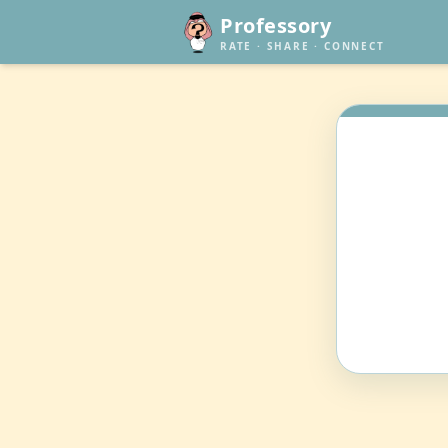
Professory
RATE · SHARE · CONNECT