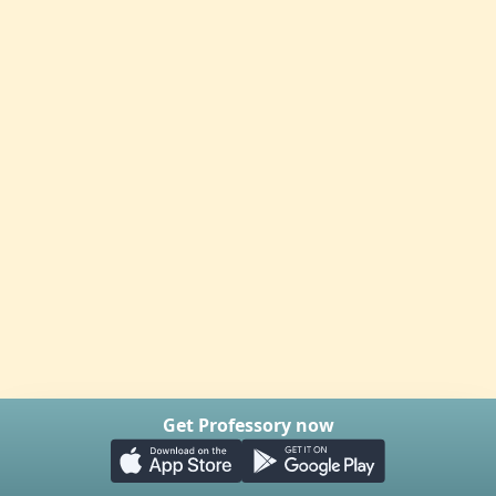
Get Professory now