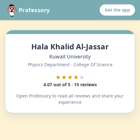
Professory
Get the app
Hala Khalid Al-Jassar
Kuwait University
Physics Department · College Of Science
★★★★
★
4.07 out of 5 · 15 reviews
Open Professory to read all reviews and share your
experience