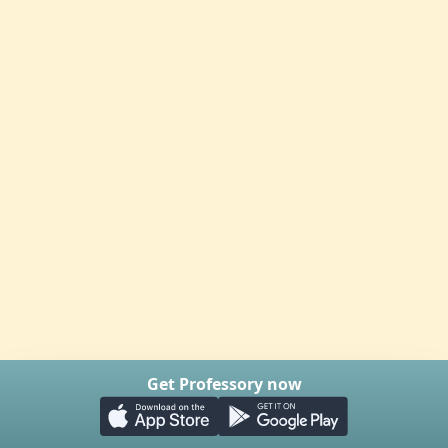
Get Professory now