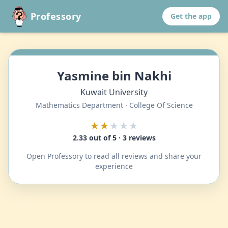
Professory
Get the app
Yasmine bin Nakhi
Kuwait University
Mathematics Department · College Of Science
★★
★★★
2.33 out of 5 · 3 reviews
Open Professory to read all reviews and share your
experience