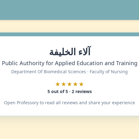
آلاء الخليفة
Public Authority for Applied Education and Training
Department Of Biomedical Sciences · Faculty of Nursing
★★★★★
5 out of 5 · 2 reviews
Open Professory to read all reviews and share your experience