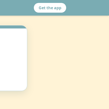
Get the app