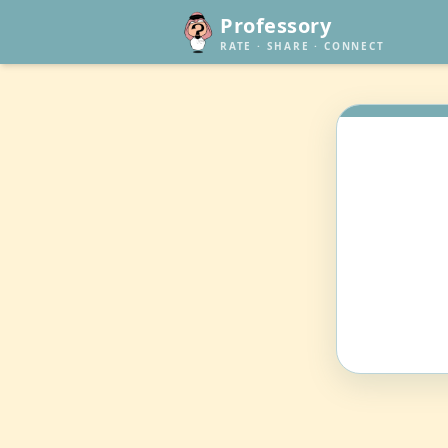
Professory
RATE · SHARE · CONNECT