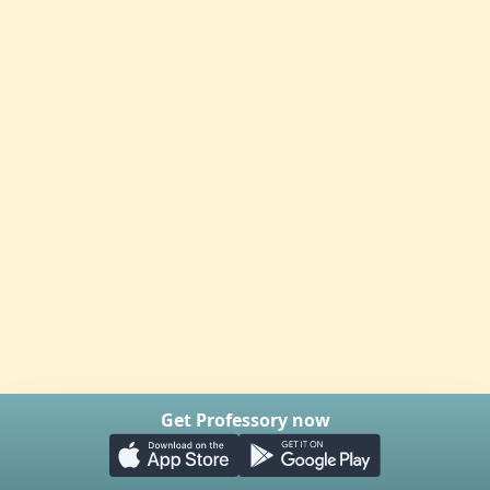
Get Professory now