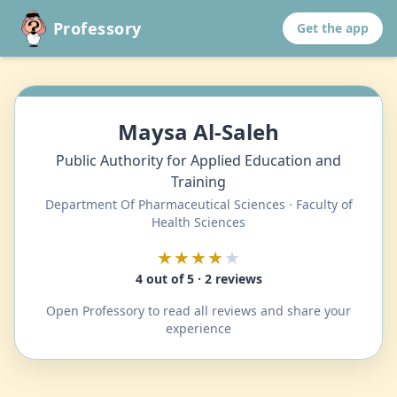
Professory
Get the app
Maysa Al-Saleh
Public Authority for Applied Education and
Training
Department Of Pharmaceutical Sciences · Faculty of
Health Sciences
★★★★
★
4 out of 5 · 2 reviews
Open Professory to read all reviews and share your
experience