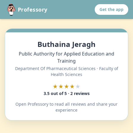
Professory
Get the app
Buthaina Jeragh
Public Authority for Applied Education and
Training
Department Of Pharmaceutical Sciences · Faculty of
Health Sciences
★★★★
★
3.5 out of 5 · 2 reviews
Open Professory to read all reviews and share your
experience