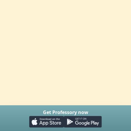
Get Professory now