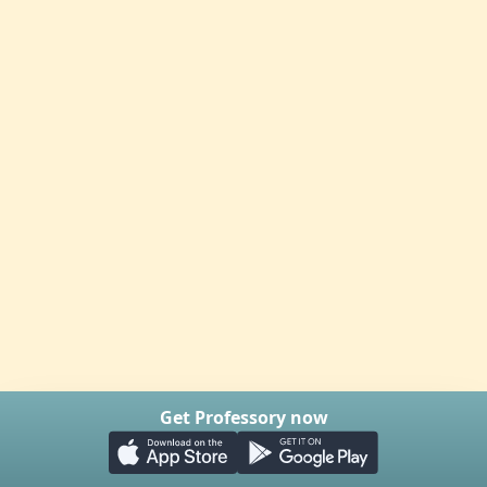
Get Professory now