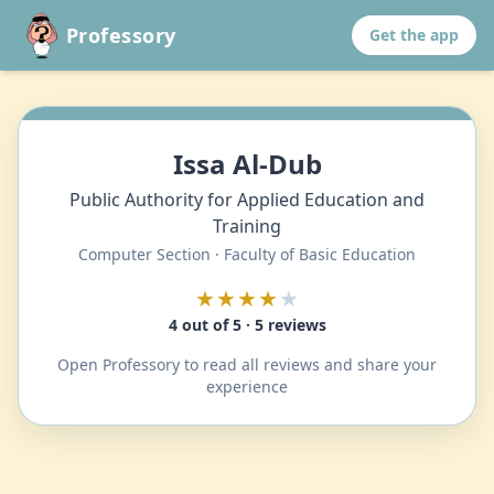
Professory
Get the app
Issa Al-Dub
Public Authority for Applied Education and
Training
Computer Section · Faculty of Basic Education
★★★★
★
4 out of 5 · 5 reviews
Open Professory to read all reviews and share your
experience