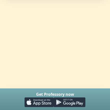
Get Professory now