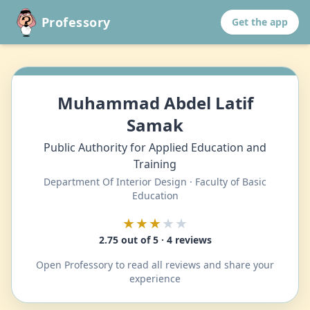
Professory
Get the app
Muhammad Abdel Latif
Samak
Public Authority for Applied Education and
Training
Department Of Interior Design · Faculty of Basic
Education
★★★
★★
2.75 out of 5 · 4 reviews
Open Professory to read all reviews and share your
experience