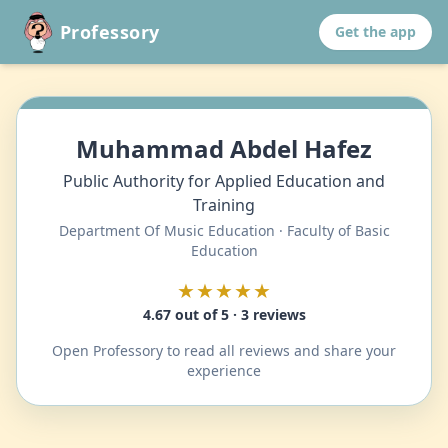
Professory
Get the app
Muhammad Abdel Hafez
Public Authority for Applied Education and
Training
Department Of Music Education · Faculty of Basic
Education
★★★★★
4.67 out of 5 · 3 reviews
Open Professory to read all reviews and share your
experience