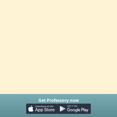
Get Professory now