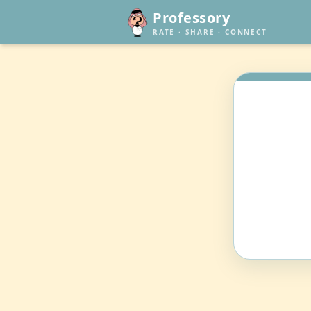
Professory
RATE · SHARE · CONNECT