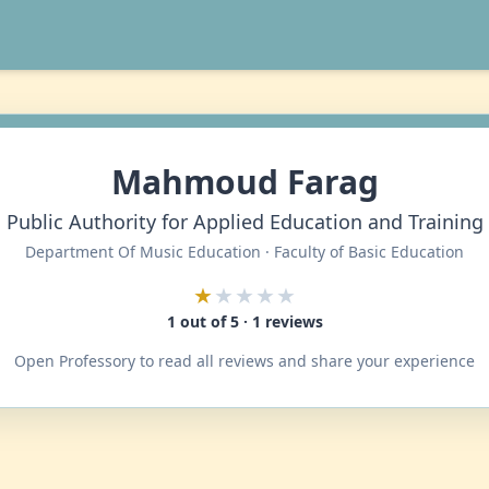
Mahmoud Farag
Public Authority for Applied Education and Training
Department Of Music Education · Faculty of Basic Education
★
★★★★
1 out of 5 · 1 reviews
Open Professory to read all reviews and share your experience