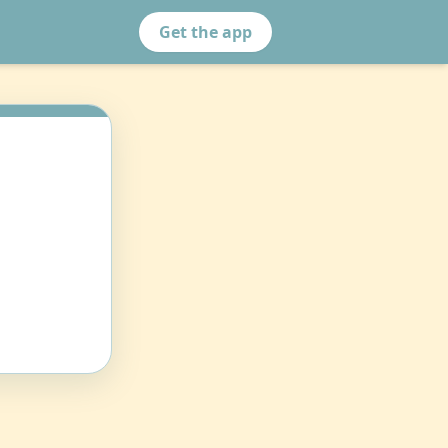
Get the app