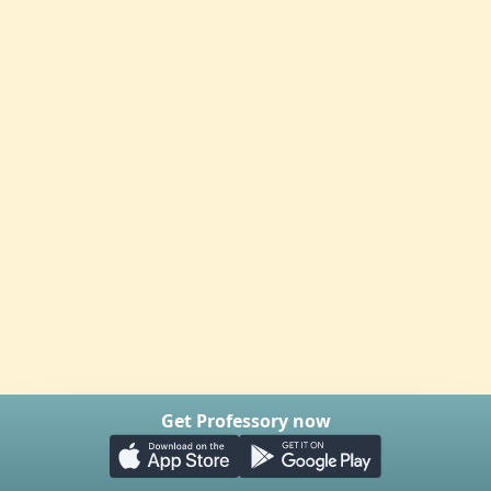
Get Professory now