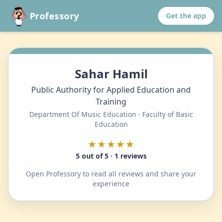
Professory
Get the app
Sahar Hamil
Public Authority for Applied Education and
Training
Department Of Music Education · Faculty of Basic
Education
★★★★★
5 out of 5 · 1 reviews
Open Professory to read all reviews and share your
experience