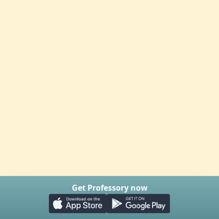
Get Professory now