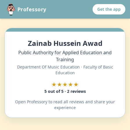
Professory
Get the app
Zainab Hussein Awad
Public Authority for Applied Education and
Training
Department Of Music Education · Faculty of Basic
Education
★★★★★
5 out of 5 · 2 reviews
Open Professory to read all reviews and share your
experience