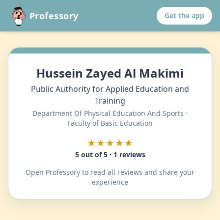
Professory
Get the app
Hussein Zayed Al Makimi
Public Authority for Applied Education and
Training
Department Of Physical Education And Sports ·
Faculty of Basic Education
★★★★★
5 out of 5 · 1 reviews
Open Professory to read all reviews and share your
experience