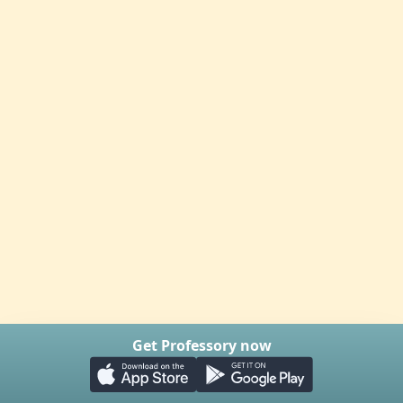
Get Professory now