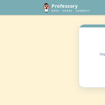
Professory
RATE · SHARE · CONNECT
Dep