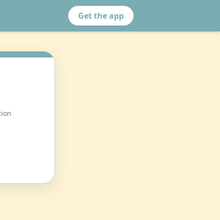
Get the app
tion