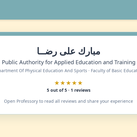
مبارك على رضــا
Public Authority for Applied Education and Training
artment Of Physical Education And Sports · Faculty of Basic Educa
★★★★★
5 out of 5 · 1 reviews
Open Professory to read all reviews and share your experience