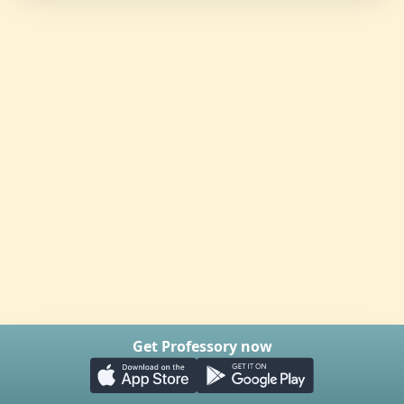
Get Professory now