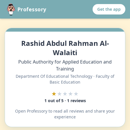
Professory
Get the app
Rashid Abdul Rahman Al-
Walaiti
Public Authority for Applied Education and
Training
Department Of Educational Technology · Faculty of
Basic Education
★
★★★★
1 out of 5 · 1 reviews
Open Professory to read all reviews and share your
experience