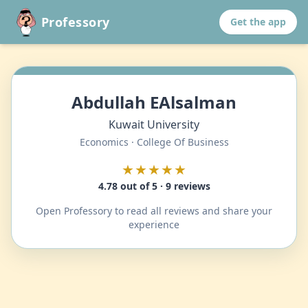
Professory
Get the app
Abdullah EAlsalman
Kuwait University
Economics · College Of Business
★★★★★
4.78 out of 5 · 9 reviews
Open Professory to read all reviews and share your
experience