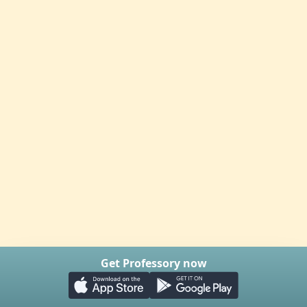
Get Professory now