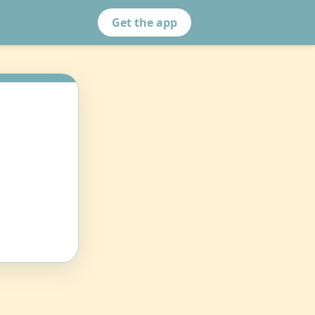
Get the app
n