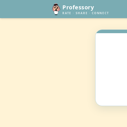
Professory
RATE · SHARE · CONNECT