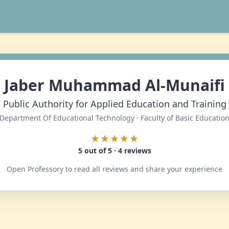
Jaber Muhammad Al-Munaifi
Public Authority for Applied Education and Training
Department Of Educational Technology · Faculty of Basic Educatio
★★★★★
5 out of 5 · 4 reviews
Open Professory to read all reviews and share your experience