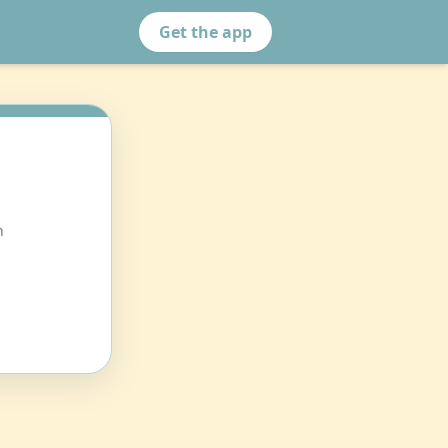
Get the app
n