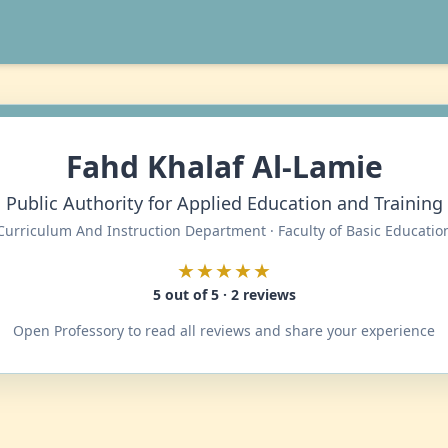
Fahd Khalaf Al-Lamie
Public Authority for Applied Education and Training
Curriculum And Instruction Department · Faculty of Basic Educatio
★★★★★
5 out of 5 · 2 reviews
Open Professory to read all reviews and share your experience