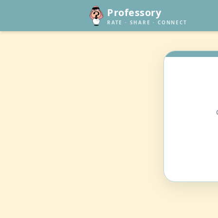
Professory
RATE · SHARE · CONNECT