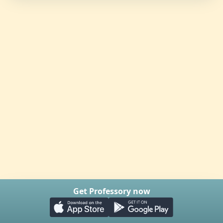
Get Professory now