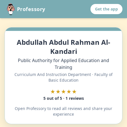
Professory
Get the app
Abdullah Abdul Rahman Al-
Kandari
Public Authority for Applied Education and
Training
Curriculum And Instruction Department · Faculty of
Basic Education
★★★★★
5 out of 5 · 1 reviews
Open Professory to read all reviews and share your
experience