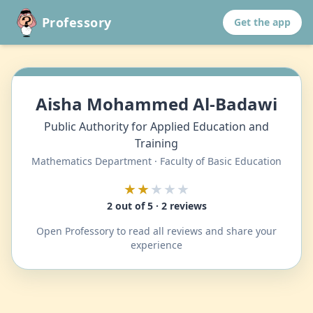
Professory
Get the app
Aisha Mohammed Al-Badawi
Public Authority for Applied Education and
Training
Mathematics Department · Faculty of Basic Education
★★
★★★
2 out of 5 · 2 reviews
Open Professory to read all reviews and share your
experience