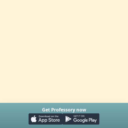
Get Professory now