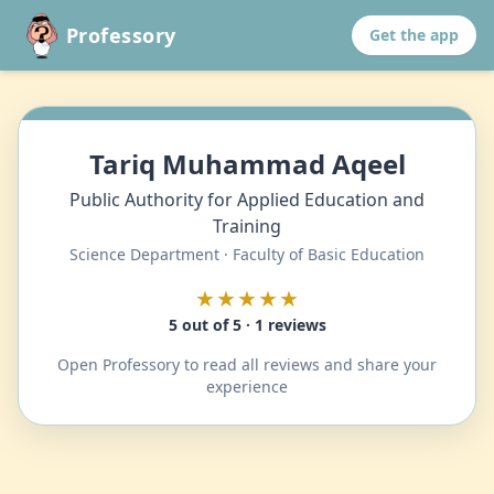
Professory
Get the app
Tariq Muhammad Aqeel
Public Authority for Applied Education and
Training
Science Department · Faculty of Basic Education
★★★★★
5 out of 5 · 1 reviews
Open Professory to read all reviews and share your
experience