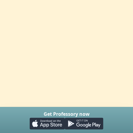
Get Professory now