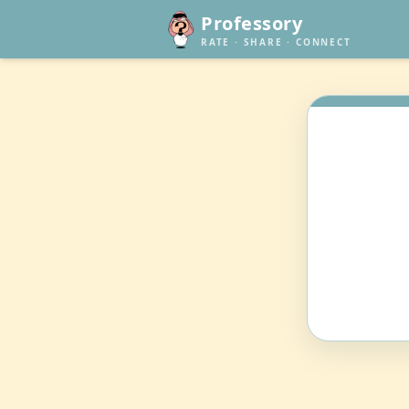
Professory
RATE · SHARE · CONNECT