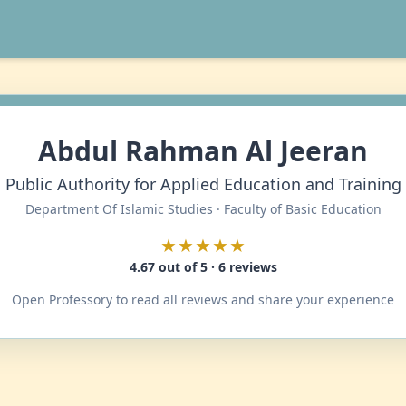
Abdul Rahman Al Jeeran
Public Authority for Applied Education and Training
Department Of Islamic Studies · Faculty of Basic Education
★★★★★
4.67 out of 5 · 6 reviews
Open Professory to read all reviews and share your experience