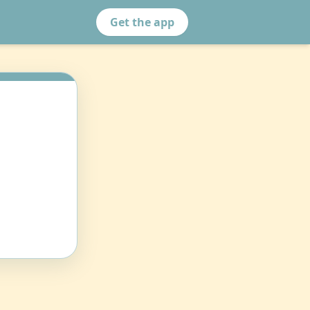
Get the app