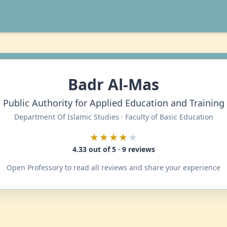
Badr Al-Mas
Public Authority for Applied Education and Training
Department Of Islamic Studies · Faculty of Basic Education
★★★★
★
4.33 out of 5 · 9 reviews
Open Professory to read all reviews and share your experience