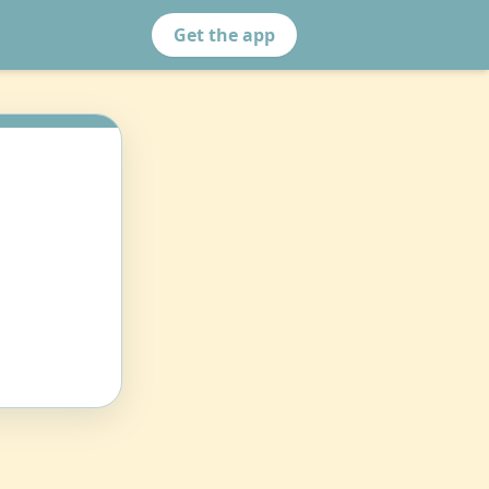
Get the app