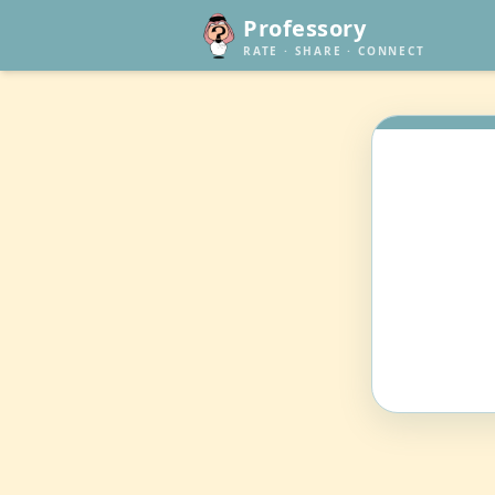
Professory
RATE · SHARE · CONNECT