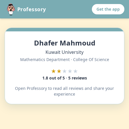
Professory
Get the app
Dhafer Mahmoud
Kuwait University
Mathematics Department · College Of Science
★★
★★★
1.8 out of 5 · 5 reviews
Open Professory to read all reviews and share your
experience