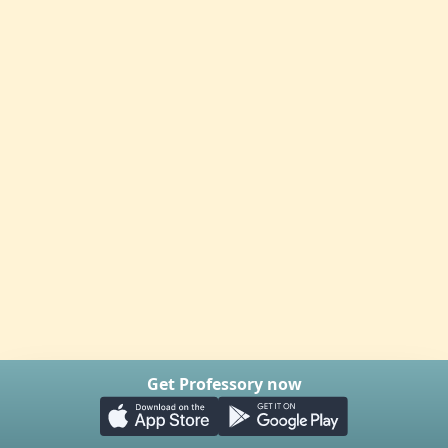
Get Professory now